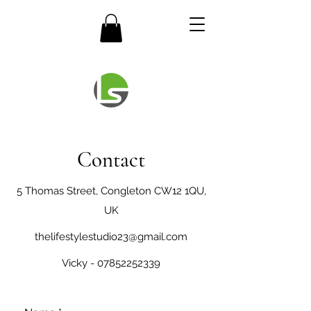
Contact
5 Thomas Street, Congleton CW12 1QU,
UK
thelifestylestudio23@gmail.com
Vicky -
07852252339