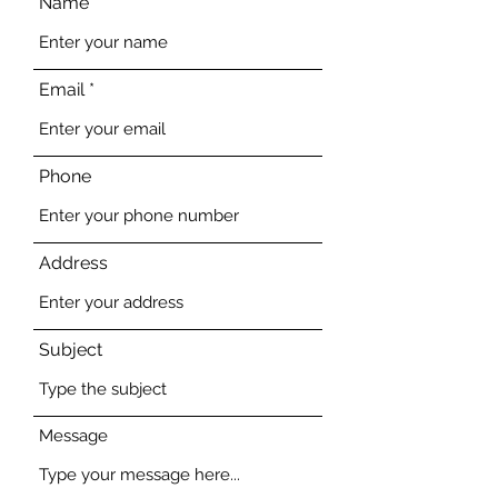
Name
Email
Phone
Address
Subject
Message